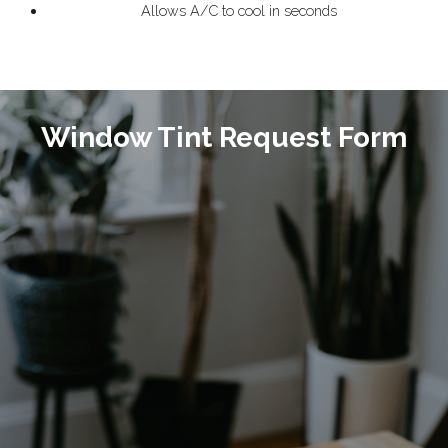
Allows A/C to cool in seconds
Window Tint Request Form