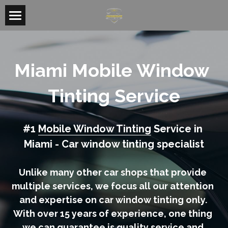
Home
Mobile Window Tinting
Miami Mobile Window 
Miami Tinting
Tinting Service
Doral Tinting
#1 
Mobile Window Tinting
 Service in 
Kendall Tinting
Miami - Car window tinting specialist
Homestead Tinting
Unlike many other car shops that provide 
Residential & Commercial Tint
multiple services, we focus all our attention 
and expertise on car window tinting only. 
Search
With over 15 years of experience, one thing 
we can guarantee is quality service and 