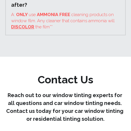
after?
A: 
ONLY 
use 
AMMONIA FREE
 cleaning products on 
window film. Any cleaner that contains ammonia will 
DISCOLOR
 the film**
Contact Us
Reach out to our window tinting experts for 
all questions and car window tinting needs. 
Contact us today for your car window tinting 
or residential tinting solution.