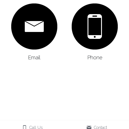
Email
Phone
Call Us
Contact