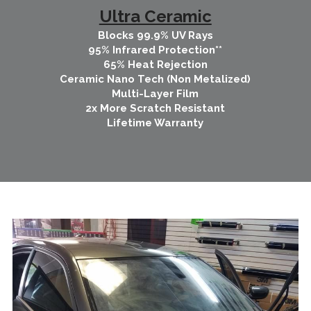
Ultra Ceramic
Blocks 99.9% UV Rays
95% Infrared Protection**
65% Heat Rejection
Ceramic Nano Tech (Non Metalized)
Multi-Layer Film
2x More Scratch Resistant
Lifetime Warranty