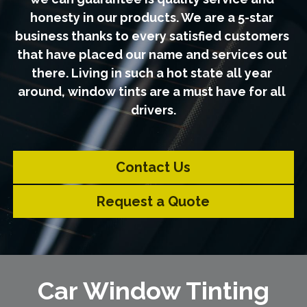
honesty in our products. We are a 5-star 
business thanks to every satisfied customers 
that have placed our name and services out 
there. Living in such a hot state all year 
around, window tints are a must have for all 
drivers.
Contact Us
Request a Quote
Car Window Tinting