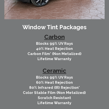
Window Tint Packages
Carbon
Blocks 99% UV Rays
40% Heat Rejection
Carbon Film* (Non Metalized)
Lifetime Warranty
Ceramic
Blocks 99% UV Rays
60% Heat Rejection
80% Infrared (IR) Rejection*
Color Stable Film (Non Metalized)
Scratch Resistant
Lifetime Warranty