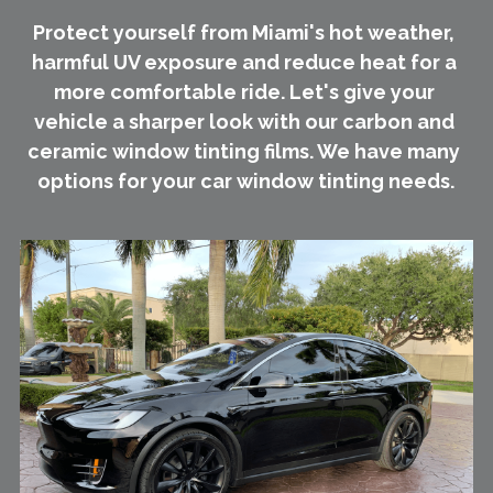
Protect yourself from Miami's hot weather, 
harmful UV exposure and reduce heat for a 
more comfortable ride. Let's give your 
vehicle a sharper look with our carbon and 
ceramic window tinting films. We have many 
options for your car window tinting needs.