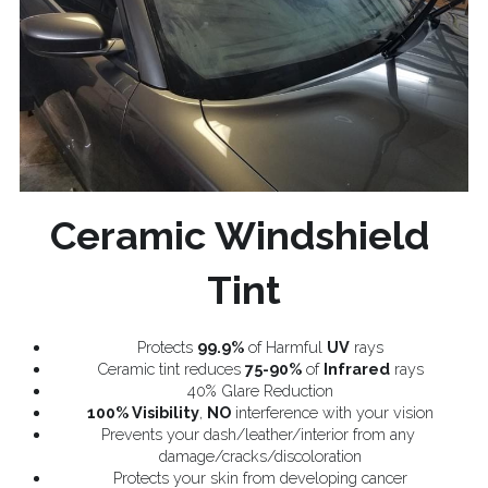
Ceramic Windshield 
Tint
Protects 
99.9%
 of Harmful 
UV
 rays
Ceramic tint reduces 
75-90%
 of 
Infrared
 rays
40% Glare Reduction
100% Visibility
, 
NO
 interference with your vision
Prevents your dash/leather/interior from any 
damage/cracks/discoloration
Protects your skin from developing cancer