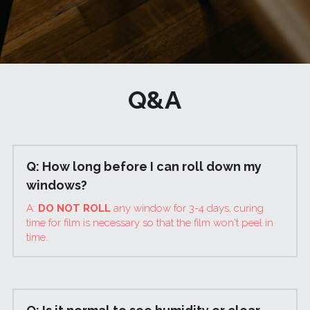
Q&A
Q: How long before I can roll down my 
windows?
A: 
DO NOT ROLL 
any window for 3-4 days, curing 
time for film is necessary so that the film won't peel in 
time.