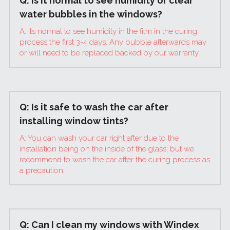
Q: Is it normal to see humidity or clear 
water bubbles in the windows?
A: Its normal to see humidity in the film in the curing 
process the first 3-4 days. Any bubble afterwards may 
or will need to be replaced backed by our warranty.
Q: Is it safe to wash the car after 
installing window tints?
A: You can wash your car right after due to the 
installation being on the inside of the glass; but we 
recommend to wash the car after the curing process as 
a precaution.
Q: Can I clean my windows with Windex 